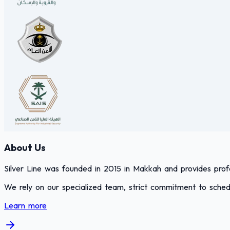
About Us
Silver Line was founded in 2015 in Makkah and provides profes
We rely on our specialized team, strict commitment to schedu
Learn more