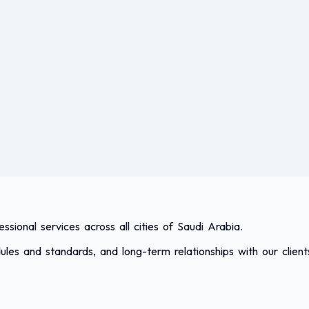
sional services across all cities of Saudi Arabia.
les and standards, and long-term relationships with our client