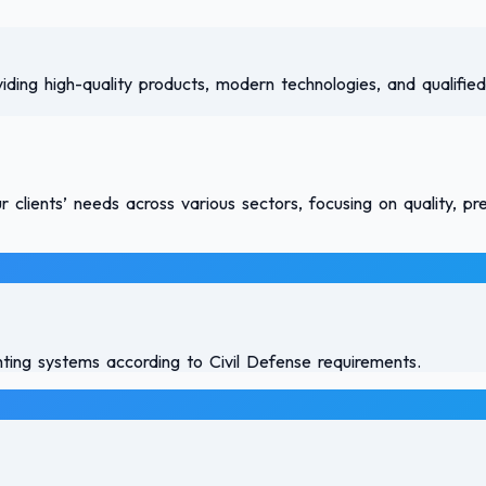
viding high-quality products, modern technologies, and qualified
clients’ needs across various sectors, focusing on quality, pr
ghting systems according to Civil Defense requirements.