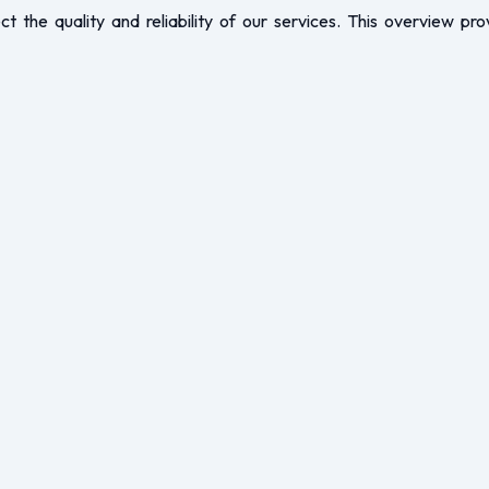
ct the quality and reliability of our services. This overview pro