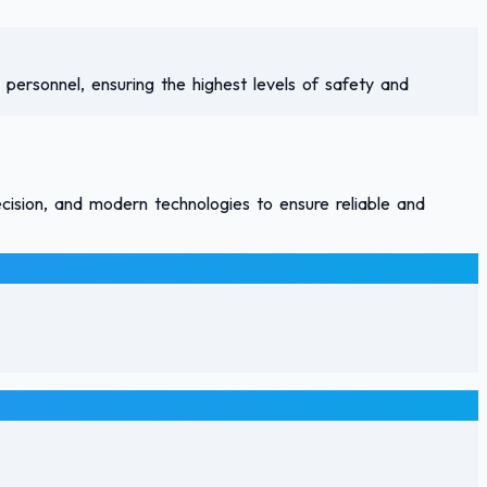
 personnel, ensuring the highest levels of safety and
ecision, and modern technologies to ensure reliable and