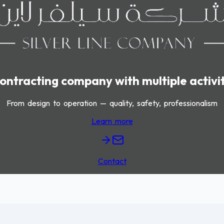
ontracting company with multiple activi
From design to operation — quality, safety, professionalism
Learn more
Contact