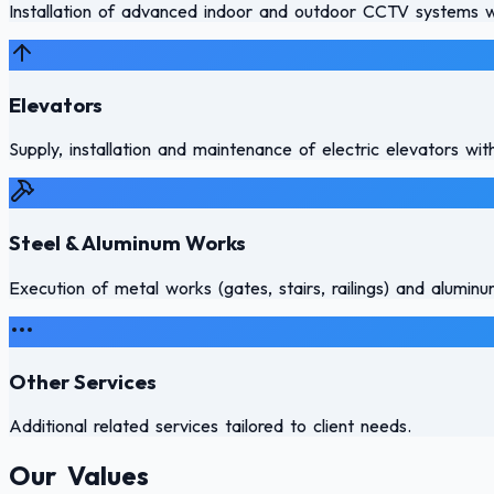
Installation of advanced indoor and outdoor CCTV systems wi
Elevators
Supply, installation and maintenance of electric elevators with
Steel & Aluminum Works
Execution of metal works (gates, stairs, railings) and alumi
Other Services
Additional related services tailored to client needs.
Our Values