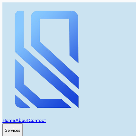
Home
About
Contact
Services