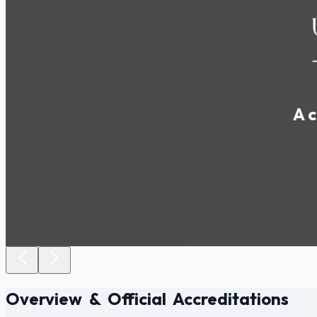
A c
Overview & Official Accreditations