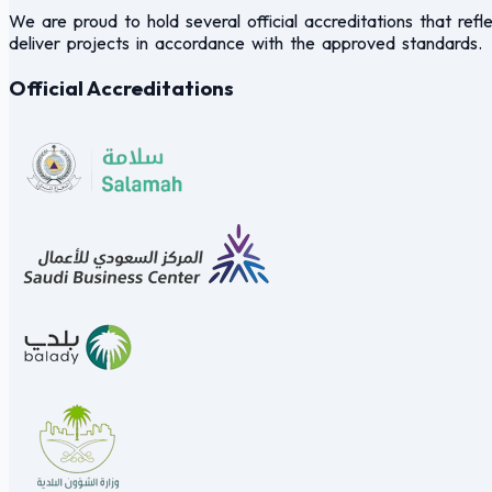
We are proud to hold several official accreditations that refle
deliver projects in accordance with the approved standards.
Official Accreditations