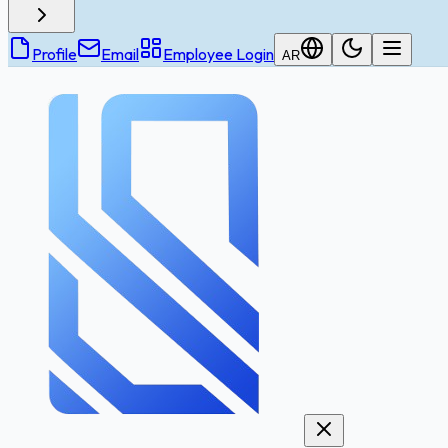
Profile
Email
Employee Login
AR