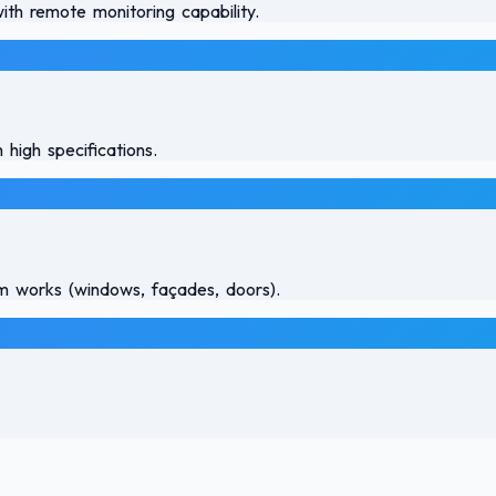
th remote monitoring capability.
 high specifications.
num works (windows, façades, doors).