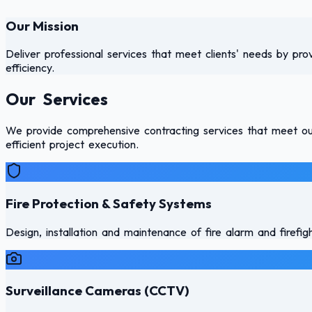
Our Mission
Deliver professional services that meet clients' needs by pro
efficiency.
Our Services
We provide comprehensive contracting services that meet our 
efficient project execution.
Fire Protection & Safety Systems
Design, installation and maintenance of fire alarm and firefi
Surveillance Cameras (CCTV)