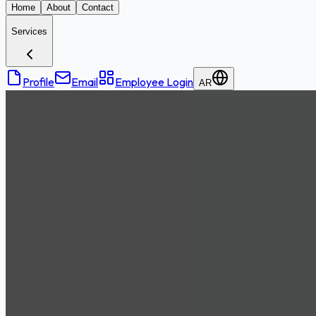
Home
About
Contact
Services
Profile
Email
Employee Login
AR