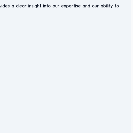
vides a clear insight into our expertise and our ability to